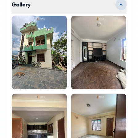
Gallery