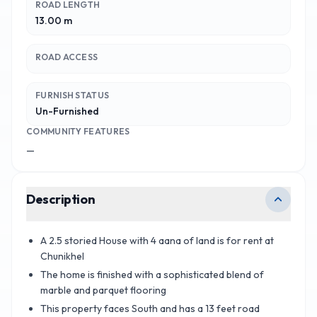
ROAD LENGTH
13.00 m
ROAD ACCESS
FURNISH STATUS
Un-Furnished
COMMUNITY FEATURES
—
Description
A 2.5 storied House with 4 aana of land is for rent at
Chunikhel
The home is finished with a sophisticated blend of
marble and parquet flooring
This property faces South and has a 13 feet road