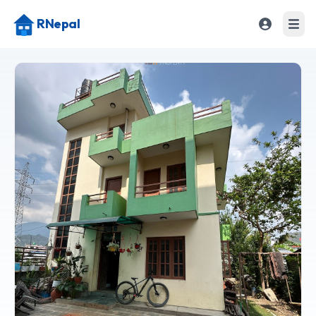
RNepal