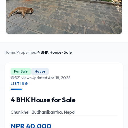
Home
/
Properties
/
4 BHK
House
· Sale
For Sale
House
521
views
Updated
Apr 18, 2026
LISTING
4 BHK House for Sale
Chunikhel, Budhanilkantha, Nepal
NPR
40,000