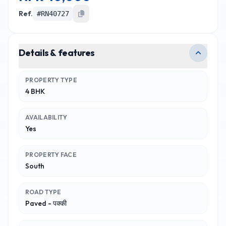
Ref.
#
RN40727
Details & features
PROPERTY TYPE
4 BHK
AVAILABILITY
Yes
PROPERTY FACE
South
ROAD TYPE
Paved - पक्की