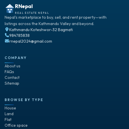
RNepal
REAL ESTATE NEPAL
Nepal's marketplace to buy, sell, and rent property—with
listings across the Kathmandu Valley and beyond.
Kathmandu Koteshwor-32 Bagmati
984785838
rnepal2024@gmail.com
COMPANY
About us
FAQs
Contact
Sitemap
BROWSE BY TYPE
House
Land
Flat
Office space