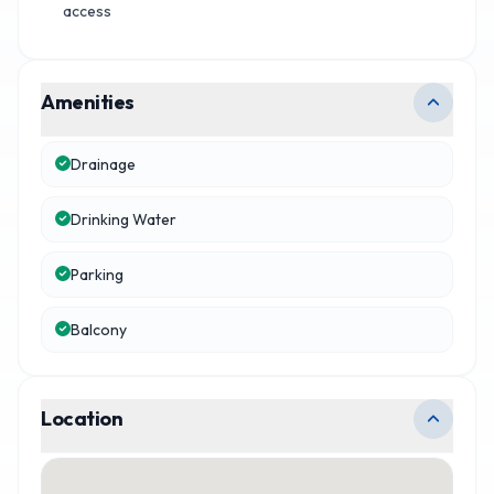
access
Amenities
Drainage
Drinking Water
Parking
Balcony
Location