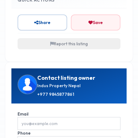
Share
Save
Report this listing
Contact listing owner
Indus Property Nepal
+977
9845877861
Email
Phone