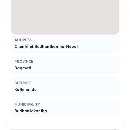
ADDRESS
Chunikhel, Budhanilkantha, Nepal
PROVINCE
Bagmati
DISTRICT
Kathmandu
MUNICIPALITY
Budhanilakantha