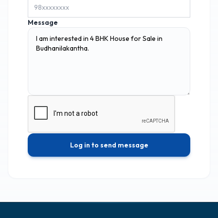
Message
Log in to send message