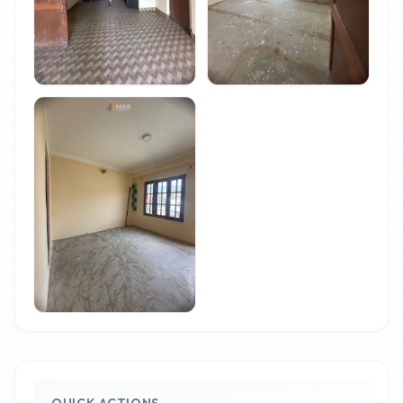
QUICK ACTIONS