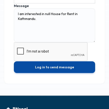
Message
Log in to send message
RNepal