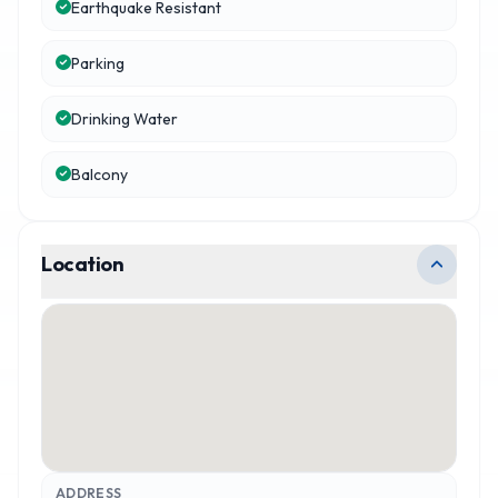
Earthquake Resistant
Parking
Drinking Water
Balcony
Location
ADDRESS