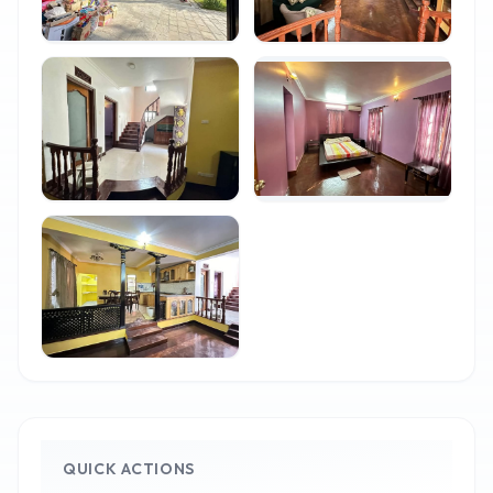
QUICK ACTIONS