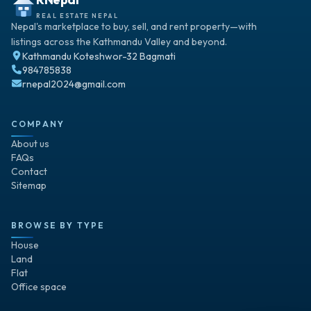
REAL ESTATE NEPAL
Nepal's marketplace to buy, sell, and rent property—with
listings across the Kathmandu Valley and beyond.
Kathmandu Koteshwor-32 Bagmati
984785838
rnepal2024@gmail.com
COMPANY
About us
FAQs
Contact
Sitemap
BROWSE BY TYPE
House
Land
Flat
Office space