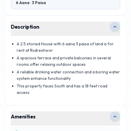
6 Aana · 3 Paisa
Description
A 2.5 storied House with 6 aana 3 paisa of land is for
rent at Rudreshwor
A spacious terrace and private balconies in several
rooms offer relaxing outdoor spaces
A reliable drinking water connection and a boring water
system enhance functionality
This property faces South and has a 18 feet road
access
Amenities