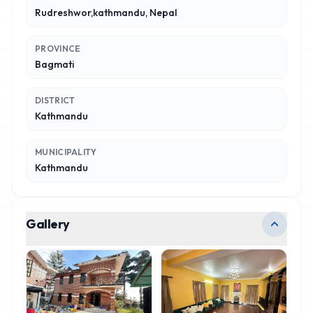
Rudreshwor,kathmandu, Nepal
PROVINCE
Bagmati
DISTRICT
Kathmandu
MUNICIPALITY
Kathmandu
Gallery