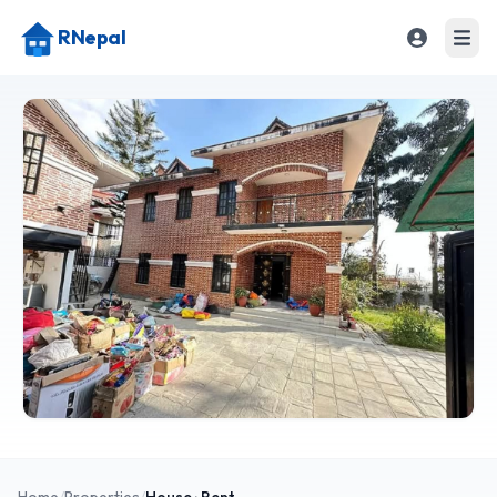
RNepal
Home
/
Properties
/
House
· Rent