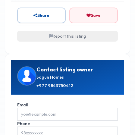
Share
Save
Report this listing
Contact listing owner
Sagun Homes
+977
9843750412
Email
Phone