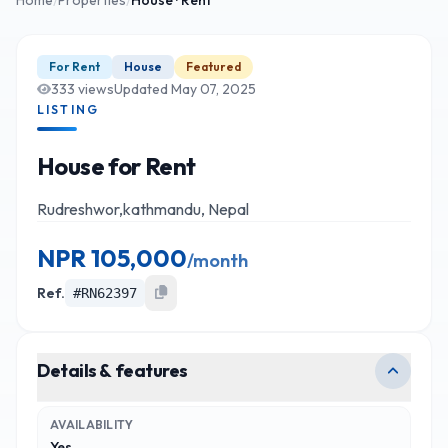
For Rent
House
Featured
333
views
Updated
May 07, 2025
LISTING
House for Rent
Rudreshwor,kathmandu, Nepal
NPR
105,000
/
month
Ref.
#
RN62397
Details & features
AVAILABILITY
Yes