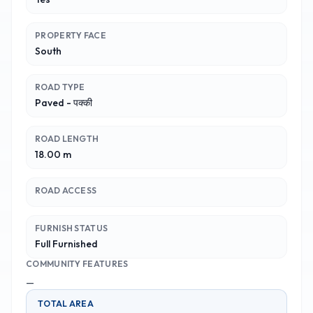
PROPERTY FACE
South
ROAD TYPE
Paved - पक्की
ROAD LENGTH
18.00 m
ROAD ACCESS
FURNISH STATUS
Full Furnished
COMMUNITY FEATURES
—
TOTAL AREA