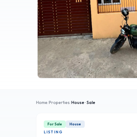
Home
/
Properties
/
House
· Sale
For Sale
House
LISTING