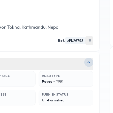
wor Tokha, Kathmandu, Nepal
Ref.
#
RN26798
 FACE
ROAD TYPE
Paved - पक्की
CESS
FURNISH STATUS
Un-Furnished