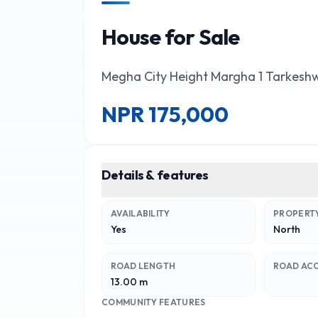
House for Sale
Megha City Height Margha 1 Tarkesh
NPR
175,000
Details & features
AVAILABILITY
PROPERTY
Yes
North
ROAD LENGTH
ROAD AC
13.00 m
COMMUNITY FEATURES