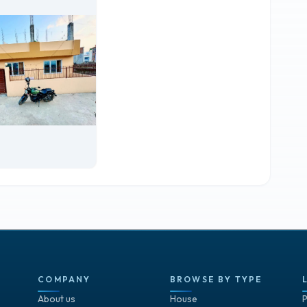
COMPANY
BROWSE BY TYPE
About us
House
P