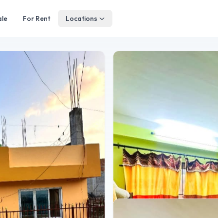
ale
For Rent
Locations