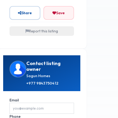
Share
Save
Report this listing
Contact listing
owner
Sagun Homes
+977
9843750412
Email
Phone