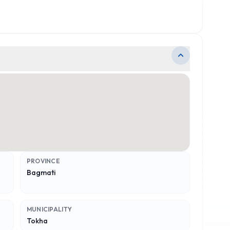
PROVINCE
Bagmati
MUNICIPALITY
Tokha