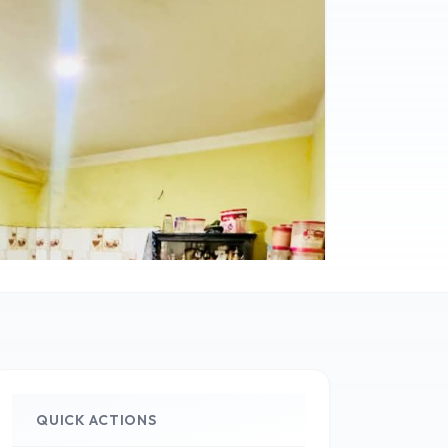
QUICK ACTIONS