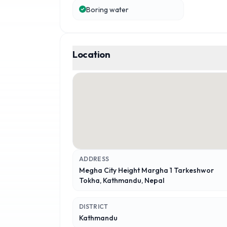
Boring water
Location
ADDRESS
Megha City Height Margha 1 Tarkeshwor
Tokha, Kathmandu, Nepal
DISTRICT
Kathmandu