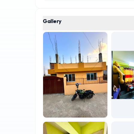
Gallery