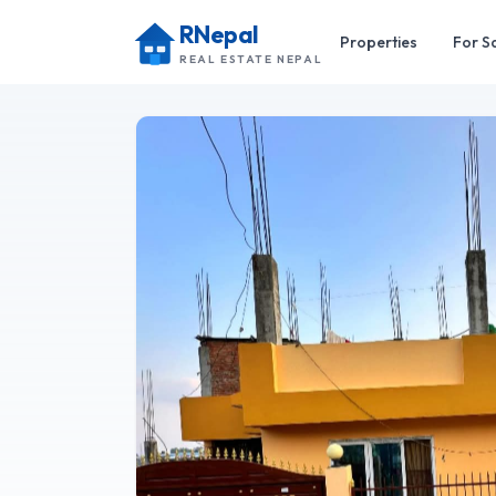
RNepal
Properties
For S
REAL ESTATE NEPAL