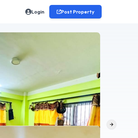
Login
Post Property
Next slide