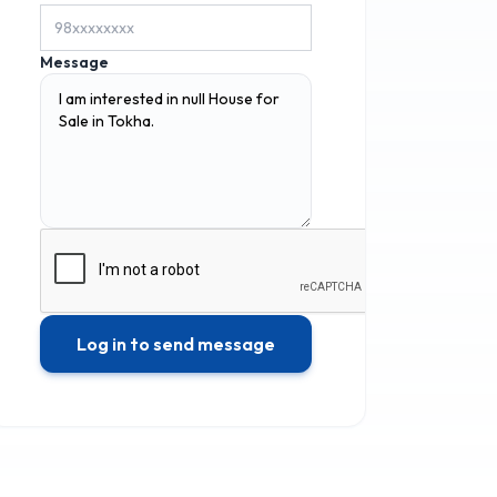
Message
Log in to send message