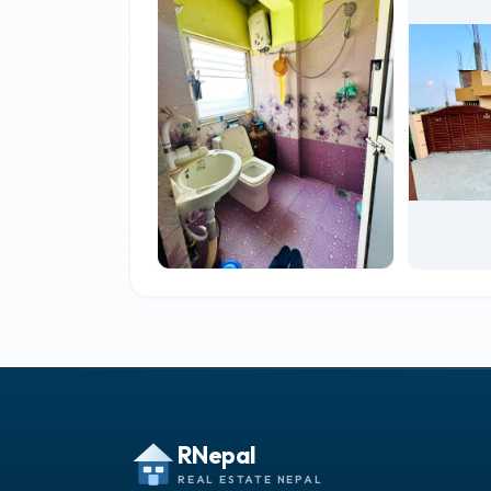
RNepal
REAL ESTATE NEPAL