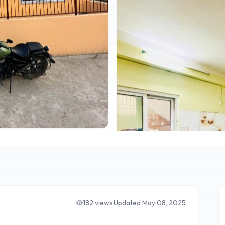
182
views
·
Updated
May 08, 2025