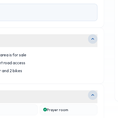
area is for sale
et road access
r and 2 bikes
Prayer room