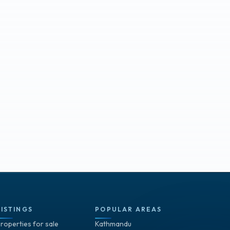
LISTINGS
POPULAR AREAS
roperties for sale
Kathmandu