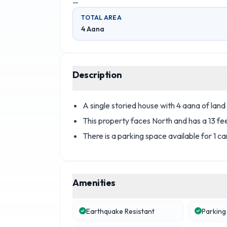
—
TOTAL AREA
4 Aana
Description
A single storied house with 4 aana of land 
This property faces North and has a 13 fe
There is a parking space available for 1 ca
Amenities
Earthquake Resistant
Parking