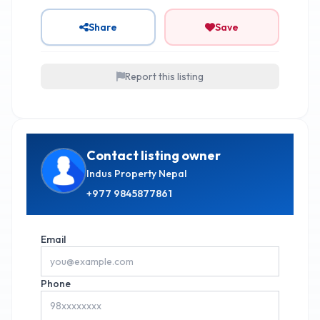
Share
Save
Report this listing
Contact listing owner
Indus Property Nepal
+977
9845877861
Email
Phone