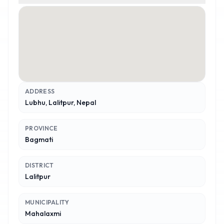
ADDRESS
Lubhu, Lalitpur, Nepal
PROVINCE
Bagmati
DISTRICT
Lalitpur
MUNICIPALITY
Mahalaxmi