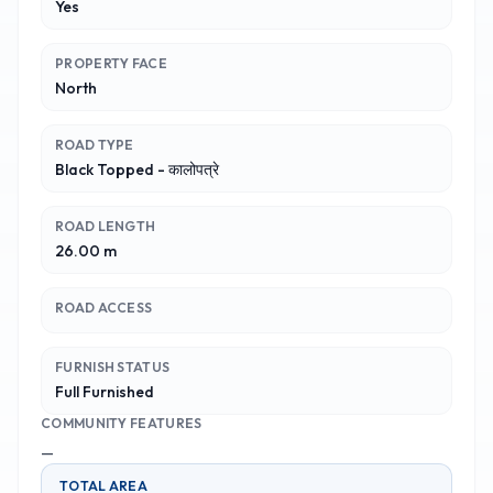
Yes
PROPERTY FACE
North
ROAD TYPE
Black Topped - कालोपत्रे
ROAD LENGTH
26.00 m
ROAD ACCESS
FURNISH STATUS
Full Furnished
COMMUNITY FEATURES
—
TOTAL AREA