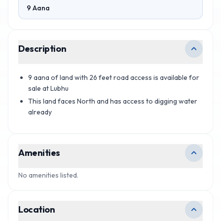
9 Aana
Description
9 aana of land with 26 feet road access is available for
sale at Lubhu
This land faces North and has access to digging water
already
Amenities
No amenities listed.
Location