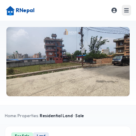
RNepal
Home
/
Properties
/
Residential
Land
· Sale
For Sale
Land