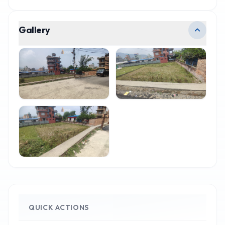
Gallery
QUICK ACTIONS