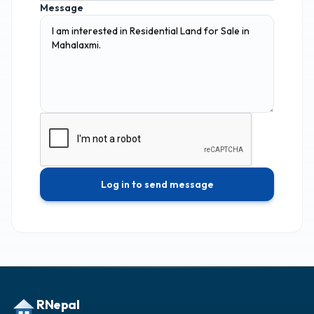
Message
Log in to send message
RNepal