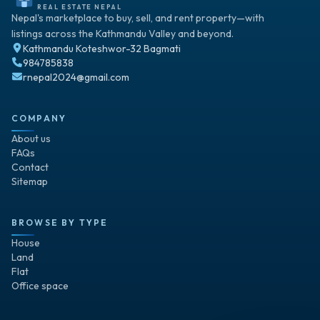
REAL ESTATE NEPAL
Nepal's marketplace to buy, sell, and rent property—with
listings across the Kathmandu Valley and beyond.
Kathmandu Koteshwor-32 Bagmati
984785838
rnepal2024@gmail.com
COMPANY
About us
FAQs
Contact
Sitemap
BROWSE BY TYPE
House
Land
Flat
Office space