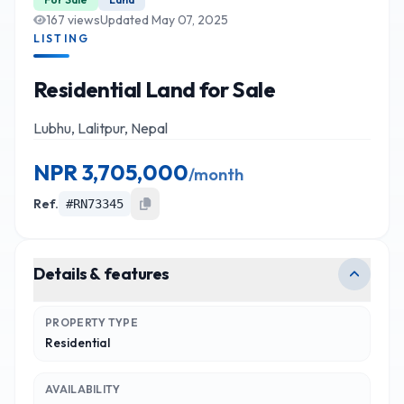
167
views
Updated
May 07, 2025
LISTING
Residential Land for Sale
Lubhu, Lalitpur, Nepal
NPR
3,705,000
/
month
Ref.
#
RN73345
Details & features
PROPERTY TYPE
Residential
AVAILABILITY